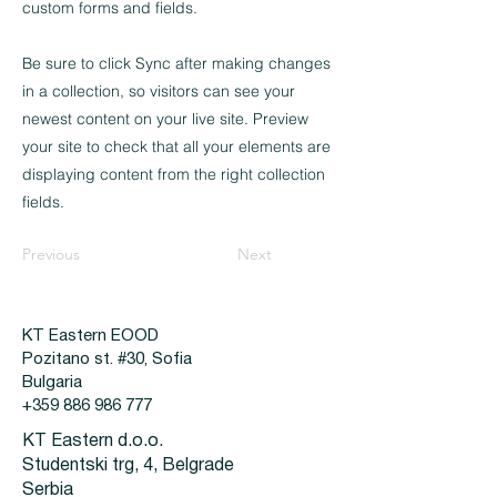
custom forms and fields.
Be sure to click Sync after making changes
in a collection, so visitors can see your
newest content on your live site. Preview
your site to check that all your elements are
displaying content from the right collection
fields.
Previous
Next
KT Eastern EOOD
Pozitano st. #30, Sofia
Bulgaria
+359 886 986 777
KT Eastern d.o.o.
Studentski trg, 4, Belgrade
Serbia