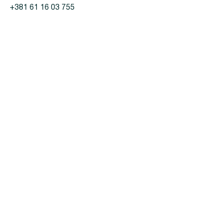
+381 61 16 03 755
For customers
Products
Projects
Partnerships
Privacy policy
Contacts
LinkedIn
konstantin.abuzyarov@koettermann.com
fjodor@kteastern.com