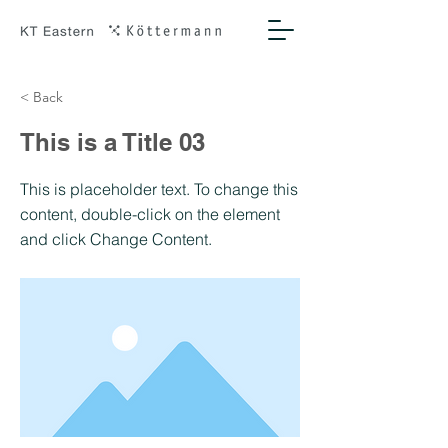
< Back
This is a Title 03
This is placeholder text. To change this
content, double-click on the element
and click Change Content.