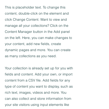
This is placeholder text. To change this
content, double-click on the element and
click Change Content. Want to view and
manage all your collections? Click on the
Content Manager button in the Add panel
on the left. Here, you can make changes to
your content, add new fields, create
dynamic pages and more. You can create
as many collections as you need.
Your collection is already set up for you with
fields and content. Add your own, or import
content from a CSV file. Add fields for any
type of content you want to display, such as
rich text, images, videos and more. You
can also collect and store information from
your site visitors using input elements like