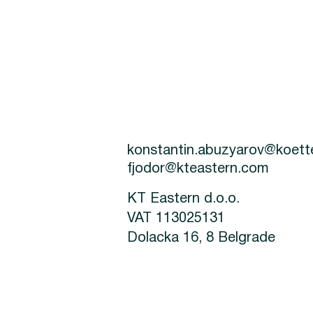
konstantin.abuzyarov@koet
fjodor@kteastern.com
KT Eastern d.o.o.
VAT 113025131
Dolacka 16, 8 Belgrade