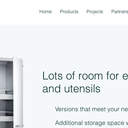
Home
Products
Projects
Partner
Lots of room for
and utensils
Versions that meet your n
Additional storage space 