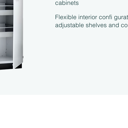
cabinets
Flexible interior confi gura
adjustable shelves and co