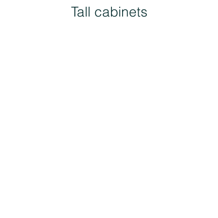
Tall cabinets