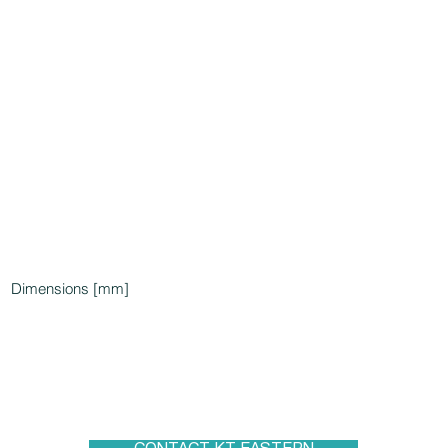
Dimensions [mm]