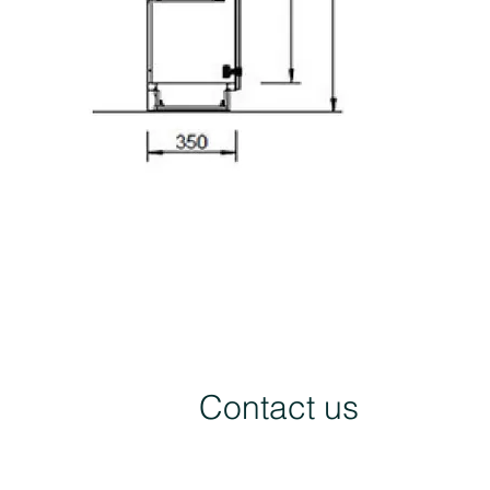
Contact us