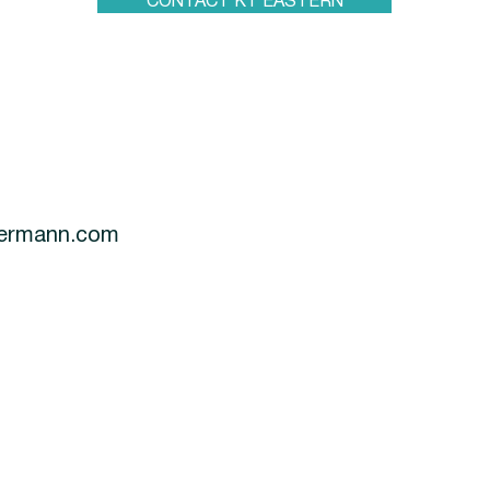
CONTACT KT EASTERN
termann.com