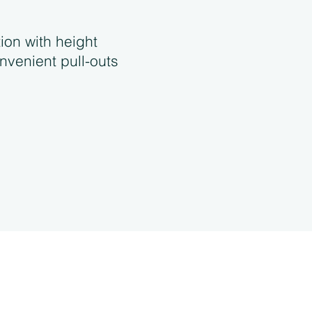
tion with height
nvenient pull-outs