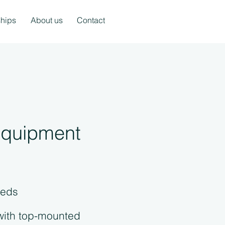
ships
About us
Contact
 equipment
eeds
with top-mounted