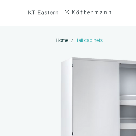
/
Home
Tall cabinets