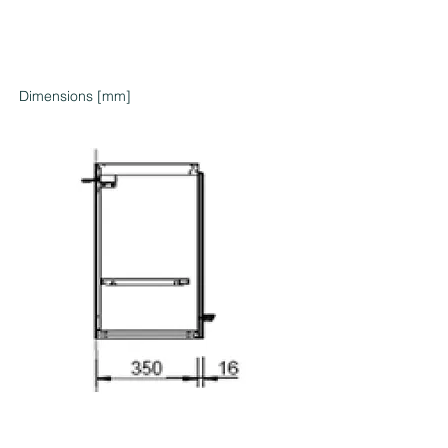
Dimensions [mm]