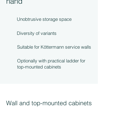
hand
Unobtrusive storage space
Diversity of variants
Suitable for Köttermann service walls
Optionally with practical ladder for
top-mounted cabinets
Wall and top-mounted cabinets