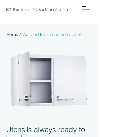
/
Home
Wall and top-mounted cabinet
Utensils always ready to