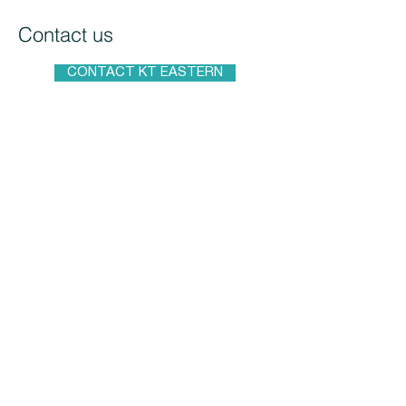
Contact us
CONTACT KT EASTERN
konstantin.abuzyarov@koettermann.
com
fjodor@kteastern.com
KT Eastern d.o.o.
VAT 113025131
Dolacka 16, 8 Belgrade
KT Eastern EOOD
Pozitano st. #30, Sofia
Bulgaria
+359 886 986 777
KT Eastern d.o.o.
Studentski trg, 4, Belgrade