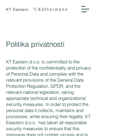
Politika privatnosti
KT Eastern d.o.o. is committed to the
protection of the confidentiality and privacy
of Personal Data and complies with the
relevant provisions of the General Data
Protection Regulation, GPDR, and the
relevant national legislation, taking
appropriate technical and organizational
security measures. In order to protect the
personal data it collects, maintains and
processes, while ensuring their legality. KT
Eeastern d.o.o. has taken all reasonable
security measures to ensure that this
message does not contain viruses and is