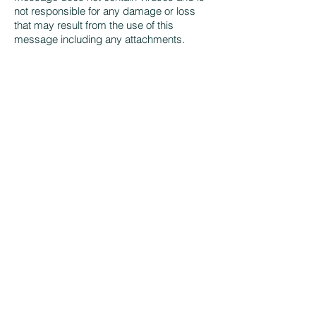
not responsible for any damage or loss
that may result from the use of this
message including any attachments.