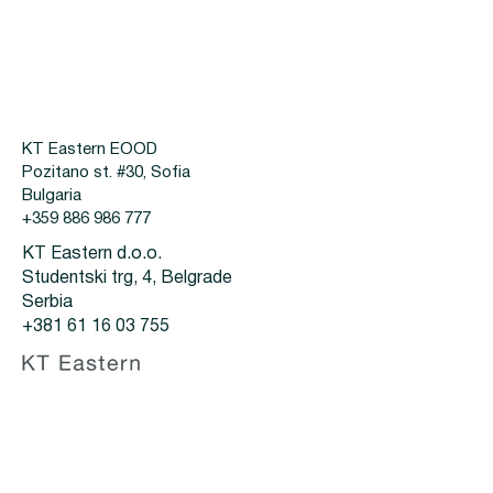
KT Eastern EOOD
Pozitano st. #30, Sofia
Bulgaria
+359 886 986 777
KT Eastern d.o.o.
Studentski trg, 4, Belgrade
Serbia
+381 61 16 03 755
Za kupce
Proizvodi